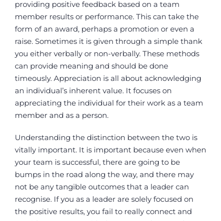
providing positive feedback based on a team
member results or performance. This can take the
form of an award, perhaps a promotion or even a
raise. Sometimes it is given through a simple thank
you either verbally or non-verbally. These methods
can provide meaning and should be done
timeously. Appreciation is all about acknowledging
an individual’s inherent value. It focuses on
appreciating the individual for their work as a team
member and as a person.
Understanding the distinction between the two is
vitally important. It is important because even when
your team is successful, there are going to be
bumps in the road along the way, and there may
not be any tangible outcomes that a leader can
recognise. If you as a leader are solely focused on
the positive results, you fail to really connect and