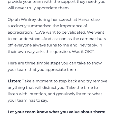
provide your team with the support they need- you
will never truly appreciate them.
Oprah Winfrey, during her speech at Harvard, so
succinctly summarised the importance of
appreciation. “…We want to be validated. We want
to be understood…And as soon as the camera shuts
off, everyone always turns to me and inevitably, in
their own way, asks this question: Was it OK?”.
Here are three simple steps you can take to show
your team that you appreciate them:
Listen:
Take a moment to step back and try remove
anything that will distract you. Take the time to
listen with intention, and genuinely listen to what
your team has to say.
Let your team know what you value about them: