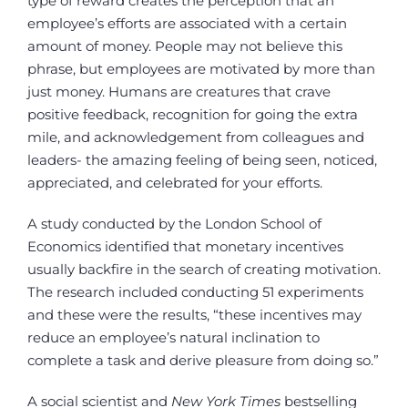
type of reward creates the perception that an
employee’s efforts are associated with a certain
amount of money. People may not believe this
phrase, but employees are motivated by more than
just money. Humans are creatures that crave
positive feedback, recognition for going the extra
mile, and acknowledgement from colleagues and
leaders- the amazing feeling of being seen, noticed,
appreciated, and celebrated for your efforts.
A study conducted by the London School of
Economics identified that monetary incentives
usually backfire in the search of creating motivation.
The research included conducting 51 experiments
and these were the results, “these incentives may
reduce an employee’s natural inclination to
complete a task and derive pleasure from doing so.”
A social scientist and
New York Times
bestselling