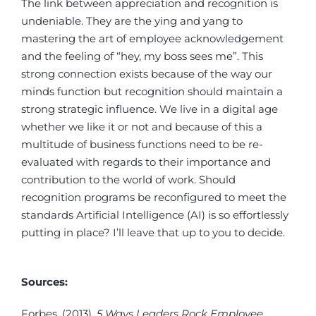
The link between appreciation and recognition is
undeniable. They are the ying and yang to
mastering the art of employee acknowledgement
and the feeling of “hey, my boss sees me”. This
strong connection exists because of the way our
minds function but recognition should maintain a
strong strategic influence. We live in a digital age
whether we like it or not and because of this a
multitude of business functions need to be re-
evaluated with regards to their importance and
contribution to the world of work. Should
recognition programs be reconfigured to meet the
standards Artificial Intelligence (AI) is so effortlessly
putting in place? I’ll leave that up to you to decide.
Sources:
Forbes. (2013).
5 Ways Leaders Rock Employee