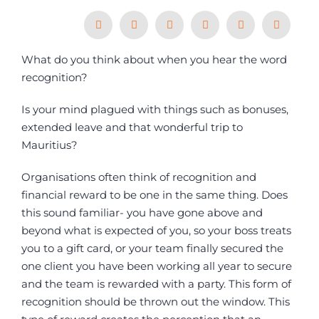
What do you think about when you hear the word
ARTICLES
recognition?
Is your mind plagued with things such as bonuses,
extended leave and that wonderful trip to
Mauritius?
Organisations often think of recognition and
financial reward to be one in the same thing. Does
this sound familiar- you have gone above and
beyond what is expected of you, so your boss treats
you to a gift card, or your team finally secured the
one client you have been working all year to secure
and the team is rewarded with a party. This form of
recognition should be thrown out the window. This