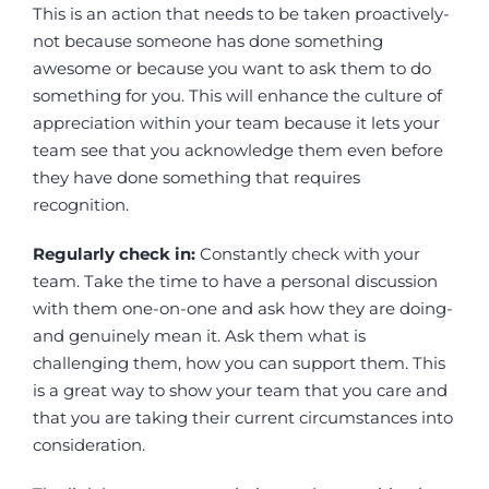
This is an action that needs to be taken proactively-
not because someone has done something
awesome or because you want to ask them to do
something for you. This will enhance the culture of
appreciation within your team because it lets your
team see that you acknowledge them even before
they have done something that requires
recognition.
Regularly check in:
Constantly check with your
team. Take the time to have a personal discussion
with them one-on-one and ask how they are doing-
and genuinely mean it. Ask them what is
challenging them, how you can support them. This
is a great way to show your team that you care and
that you are taking their current circumstances into
consideration.