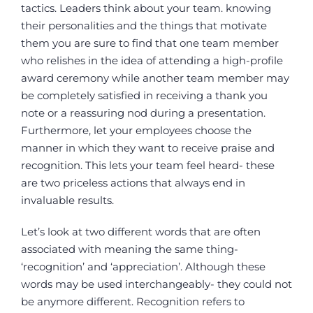
tactics. Leaders think about your team. knowing
their personalities and the things that motivate
them you are sure to find that one team member
who relishes in the idea of attending a high-profile
award ceremony while another team member may
be completely satisfied in receiving a thank you
note or a reassuring nod during a presentation.
Furthermore, let your employees choose the
manner in which they want to receive praise and
recognition. This lets your team feel heard- these
are two priceless actions that always end in
invaluable results.
Let’s look at two different words that are often
associated with meaning the same thing-
‘recognition’ and ‘appreciation’. Although these
words may be used interchangeably- they could not
be anymore different. Recognition refers to