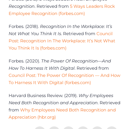
Recognition
. Retrieved from
5 Ways Leaders Rock
Employee Recognition (forbes.com)
Forbes. (2018).
Recognition In the Workplace: It’s
Not What You Think It Is
. Retrieved from
Council
Post: Recognition In The Workplace: It’s Not What
You Think It Is (forbes.com)
Forbes. (2020).
The Power Of Recognition—And
How To Harness It With Digital
. Retrieved from
Council Post: The Power Of Recognition — And How
To Harness It With Digital (forbes.com)
Harvard Business Review. (2019).
Why Employees
Need Both Recognition and Appreciation
. Retrieved
from
Why Employees Need Both Recognition and
Appreciation (hbr.org)