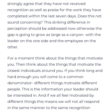
strongly agree that they have not received
recognition as well as praise for the work they have
completed within the last seven days. Does this not
sound concerning? This striking difference in
perception should be addressed now otherwise the
gap is going to grow as large as a canyon- with the
leader on the one side and the employee on the
other.
For a moment think about the things that motivate
you. Then think about the things that motivate the
closest individuals around you. If you think long and
hard enough you will come to a common
denominator- different things motivate different
people. This is the information your leader should
be interested in. And if we all feel motivated by
different things this means we will not all respond
in the same manner to the same recognition