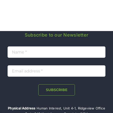
J
Subscribe to our Newsletter
SUBSCRIBE
Physical Address
Human Interest, Unit 4-1, Ridgeview Office