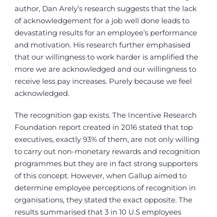
author, Dan Arely’s research suggests that the lack
of acknowledgement for a job well done leads to
devastating results for an employee’s performance
and motivation. His research further emphasised
that our willingness to work harder is amplified the
more we are acknowledged and our willingness to
receive less pay increases. Purely because we feel
acknowledged.
The recognition gap exists. The Incentive Research
Foundation report created in 2016 stated that top
executives, exactly 93% of them, are not only willing
to carry out non-monetary rewards and recognition
programmes but they are in fact strong supporters
of this concept. However, when Gallup aimed to
determine employee perceptions of recognition in
organisations, they stated the exact opposite. The
results summarised that 3 in 10 U.S employees